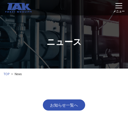
ニュース
TOP
News
お知らせ一覧へ