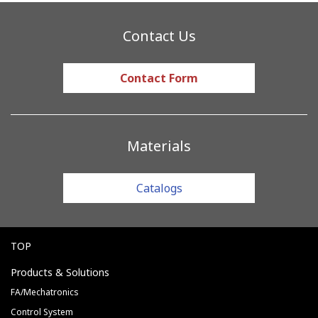
Contact Us
Contact Form
Materials
Catalogs
TOP
Products & Solutions
FA/Mechatronics
Control System