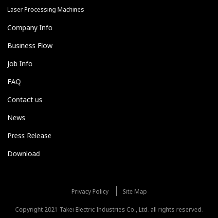
Laser Processing Machines
Company Info
Business Flow
Job Info
FAQ
Contact us
News
Press Release
Download
Privacy Policy
Site Map
Copyright 2021 Takei Electric Industries Co., Ltd. all rights reserved.